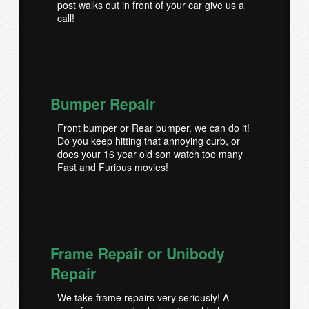
post walks out in front of your car give us a
call!
Bumper Repair
Front bumper or Rear bumper, we can do it!
Do you keep hitting that annoying curb, or
does your 16 year old son watch too many
Fast and Furious movies!
Frame Repair or Unibody
Repair
We take frame repairs very seriously! A