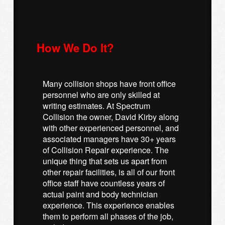
How We Do It?
Many collision shops have front office
personnel who are only skilled at
writing estimates. At Spectrum
Collision the owner, David Kirby along
with other experienced personnel, and
associated managers have 30+ years
of Collision Repair experience. The
unique thing that sets us apart from
other repair facilities, is all of our front
office staff have countless years of
actual paint and body technician
experience. This experience enables
them to perform all phases of the job,