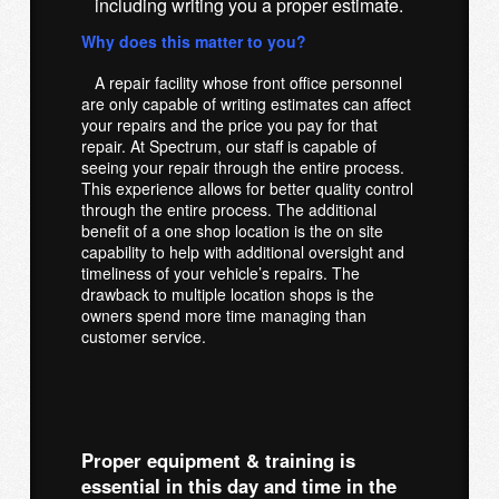
including writing you a proper estimate.
Why does this matter to you?
A repair facility whose front office personnel
are only capable of writing estimates can affect
your repairs and the price you pay for that
repair. At Spectrum, our staff is capable of
seeing your repair through the entire process.
This experience allows for better quality control
through the entire process. The additional
benefit of a one shop location is the on site
capability to help with additional oversight and
timeliness of your vehicle’s repairs. The
drawback to multiple location shops is the
owners spend more time managing than
customer service.
Proper equipment & training is
essential in this day and time in the