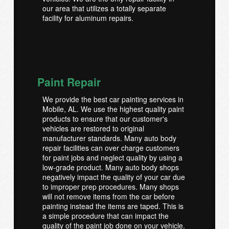
our area that utilizes a totally separate
facility for aluminum repairs.
Paint Repair
We provide the best car painting services in
Mobile, AL. We use the highest quality paint
products to ensure that our customer's
vehicles are restored to original
manufacturer standards. Many auto body
repair facilities can over charge customers
for paint jobs and neglect quality by using a
low-grade product. Many auto body shops
negatively impact the quality of your car due
to improper prep procedures. Many shops
will not remove items from the car before
painting instead the items are taped. This is
a simple procedure that can impact the
quality of the paint job done on your vehicle.