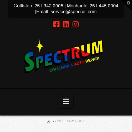
T
Collision:
251.342.0005
| Mechanic:
251.445.0004
t
W
|Email:
service@speccol.com
Navigation
HOME
COLLISION SHOP