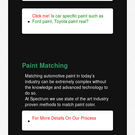
Click me!
Is car specific paint such as
Ford paint, Toyota paint real?
▸
Paint Matching
Matching automotive paint in today’s
industry can be extremely complex without
the knowledge and advanced technology to
do so.
At Spectrum we use state of the art industry
proven methods to match paint color.
For More Details On Our Process
▸