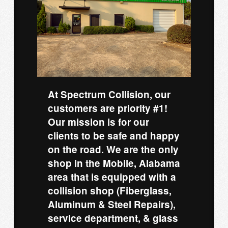
At Spectrum Collision, our
customers are priority #1!
Our mission is for our
clients to be safe and happy
on the road. We are the only
shop in the Mobile, Alabama
area that is equipped with a
collision shop (Fiberglass,
Aluminum & Steel Repairs),
service department, & glass