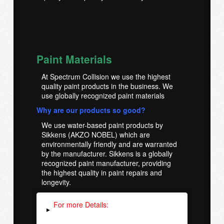
Paint Materials
At Spectrum Collision we use the highest
quality paint products in the business. We
use globally recognized paint materials
Why are our products so good?
We use water-based paint products by
Sikkens (AKZO NOBEL) which are
environmentally friendly and are warranted
by the manufacturer. Sikkens is a globally
recognized paint manufacturer, providing
the highest quality in paint repairs and
longevity.
For more Details:
▸