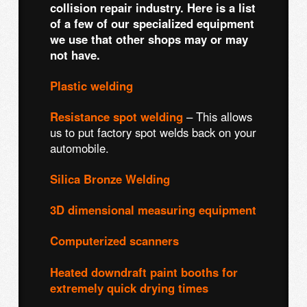
collision repair industry. Here is a list
of a few of our specialized equipment
we use that other shops may or may
not have.
Plastic welding
Resistance spot welding
– This allows
us to put factory spot welds back on your
automobile.
Silica Bronze Welding
3D dimensional measuring equipment
Computerized scanners
Heated downdraft paint booths for
extremely quick drying times