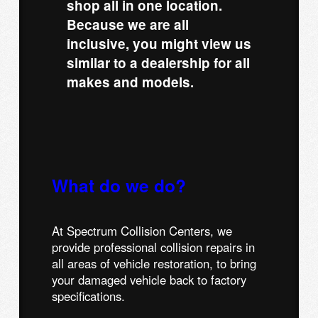
shop all in one location.
Because we are all
inclusive, you might view us
similar to a dealership for all
makes and models.
What do we do?
At Spectrum Collision Centers, we
provide professional collision repairs in
all areas of vehicle restoration, to bring
your damaged vehicle back to factory
specifications.