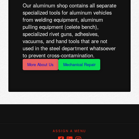
Our aluminum shop contains all separate
specialized tools for aluminum vehicles
from welding equipment, aluminum
pulling equipment (celete bench),
specialized rivet guns, adhesives,
vacuums, and hand tools that are not
used in the steel department whatsoever
to prevent cross-contamination.
More About Us
Mechanical Repair
ASSIGN A MENU