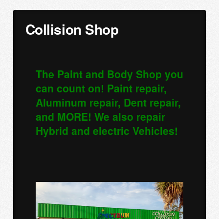
Collision Shop
The Paint and Body Shop you
can count on! Paint repair,
Aluminum repair, Dent repair,
and MORE! We also repair
Hybrid and electric Vehicles!