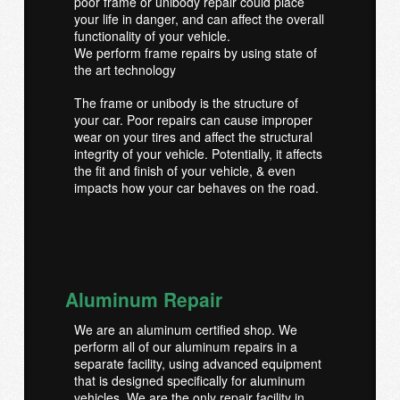
poor frame or unibody repair could place
your life in danger, and can affect the overall
functionality of your vehicle.
We perform frame repairs by using state of
the art technology
The frame or unibody is the structure of
your car. Poor repairs can cause improper
wear on your tires and affect the structural
integrity of your vehicle. Potentially, it affects
the fit and finish of your vehicle, & even
impacts how your car behaves on the road.
Aluminum Repair
We are an aluminum certified shop. We
perform all of our aluminum repairs in a
separate facility, using advanced equipment
that is designed specifically for aluminum
vehicles. We are the only repair facility in