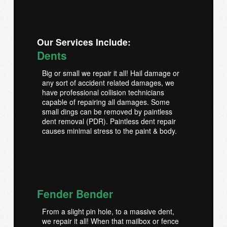
Our Services Include:
Dents
Big or small we repair it all! Hail damage or
any sort of accident related damages, we
have professional collision technicians
capable of repairing all damages. Some
small dings can be removed by paintless
dent removal (PDR). Paintless dent repair
causes minimal stress to the paint & body.
Fender Bender
From a slight pin hole, to a massive dent,
we repair it all! When that mailbox or fence